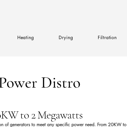
Heating
Drying
Filtration
Power Distro
20KW to 2 Megawatts
ion of generators to meet any specific power need. From 20KW to