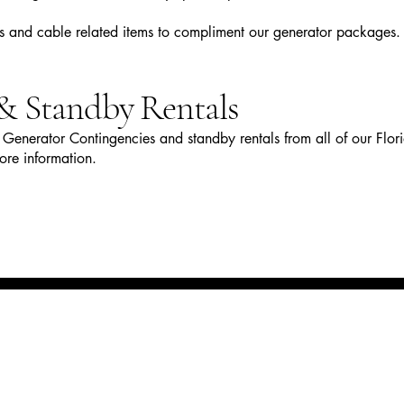
rs and cable related items to compliment our generator packages.
& Standby Rentals
Generator Contingencies and standby rentals from all of our Flor
ore information.