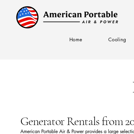
Home
Cooling
Generator Rentals from 
American Portable Air & Power provides a large select