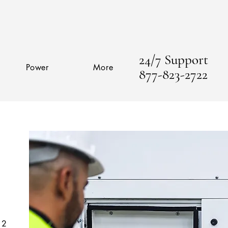
24/7 Support
Power
More
877-823-2722
 2