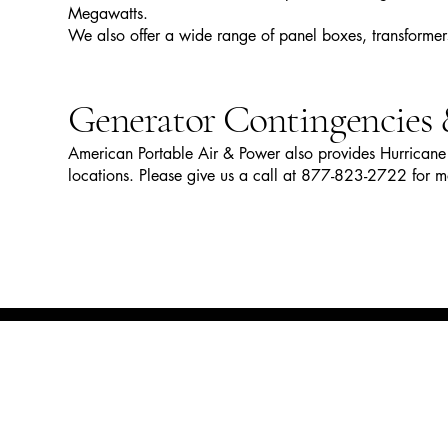
Megawatts.
We also offer a wide range of panel boxes, transforme
Generator Contingencies 
American Portable Air & Power also provides Hurricane 
locations. Please give us a call at 877-823-2722 for m