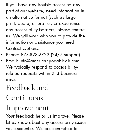
If you have any trouble accessing any
part of our website, need information in
an alternative format (such as large
print, audio, or braille), or experience
any accessibility barriers, please contact
us. We will work with you to provide the
information or assistance you need.
Contact Options:
Phone:
877-823-2722 (24
/7 support)
Email:
Info@americanportableair.com
We typically respond to accessibility-
related requests within 2–3 business
days.
Feedback and
Continuous
Improvement
Your feedback helps us improve. Please
let us know about any accessibility issues
you encounter. We are committed to