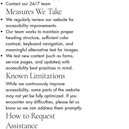
Contact our 24/7 team
Measures We Take
We regularly review our website for
accessibility improvements.
Our team works to maintain proper
heading structure, sufficient color
contrast, keyboard navigation, and
meaningful alternative text for images.
We test new content (such as forms,
service pages, and updates) with
accessibility best practices in mind.
Known Limitations
While we continuously improve
accessibility, some parts of the website
may not yet be fully optimized. If you
encounter any difficulties, please let us
know so we can address them promptly.
How to Request
Assistance