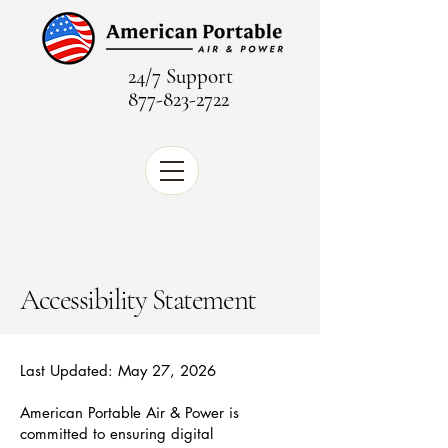
24/7 Support
877-823-2722
Accessibility Statement
Last Updated: May 27, 2026
American Portable Air & Power is
committed to ensuring digital