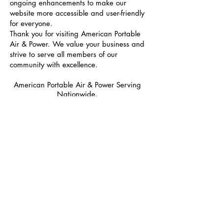
ongoing enhancements to make our
website more accessible and user-friendly
for everyone.
Thank you for visiting American Portable
Air & Power. We value your business and
strive to serve all members of our
community with excellence.
American Portable Air & Power Serving
Nationwide.
Portable Air Conditioners
Portable Heating
Drying
Filtration
Power