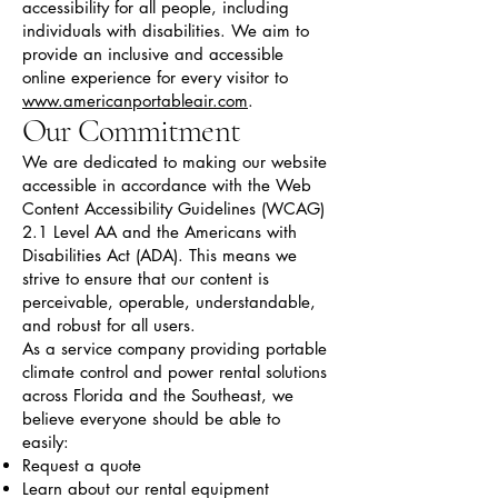
accessibility for all people, including
individuals with disabilities. We aim to
provide an inclusive and accessible
online experience for every visitor to
www.americanportableair.com
.
Our Commitment
We are dedicated to making our website
accessible in accordance with the Web
Content Accessibility Guidelines (WCAG)
2.1 Level AA and the Americans with
Disabilities Act (ADA). This means we
strive to ensure that our content is
perceivable, operable, understandable,
and robust for all users.
As a service company providing portable
climate control and power rental solutions
across Florida and the Southeast, we
believe everyone should be able to
easily:
Request a quote
Learn about our rental equipment