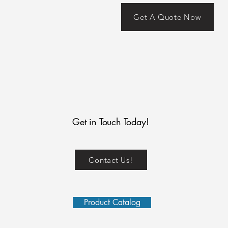
Get A Quote Now
Get in Touch Today!
Contact Us!
Product Catalog