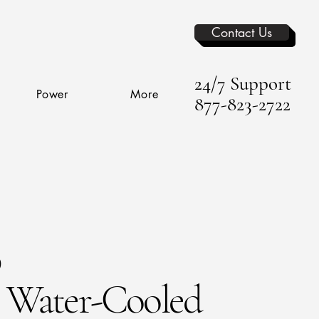
Contact Us
24/7 Support
Power
More
877-823-2722
p
Water-Cooled