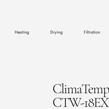
Heating
Drying
Filtration
ClimaTem
CTW-18EX 