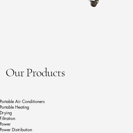
Our Products
Portable Air Conditioners
Portable Heating
Drying
Filtration
Power
Power Distribution