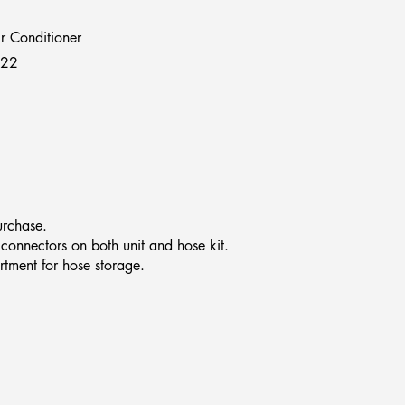
r Conditioner
722
urchase.
 connectors on both unit and hose kit.
rtment for hose storage.