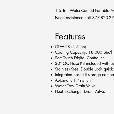
1.5 Ton Water-Cooled Portable Ai
Need assistance call 877-823-2
Features
CTW-18 (1.5Ton)
Cooling Capacity: 18,000 Btu/h
Soft Touch Digital Controller
30’ QC Hose Kit included with p
Stainless Steel Double Lock quick
Integrated hose kit storage compa
Automatic HP switch
Water Tray Drain Valve.
Heat Exchanger Drain Valve.