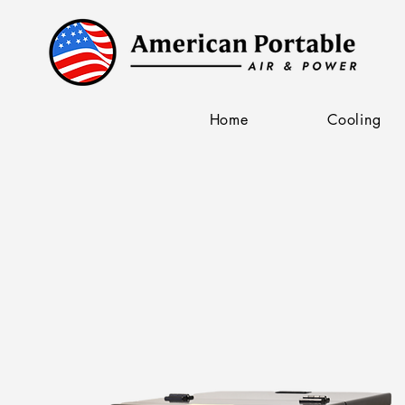
Home
Cooling