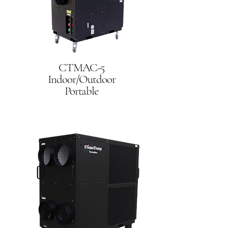
CTMAC-5
Indoor/Outdoor
Portable