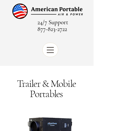
24/7 Support
877-823-2722
Trailer & Mobile
Portables