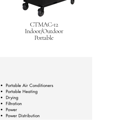
CTMAC-12
Indoor/Outdoor
Portable
Portable Air Conditioners
Portable Heating
Drying
Filtration
Power
Power Distribution
Construction
Trailers/Cart Mounts