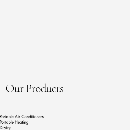
Our Products
Portable Air Conditioners
Portable Heating
Drying