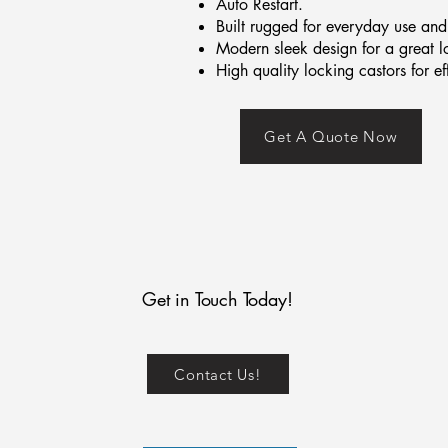
Auto Restart.
Built rugged for everyday use and 
Modern sleek design for a great l
High quality locking castors for e
Get A Quote Now
Get in Touch Today!
Contact Us!