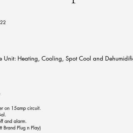
722
Unit: Heating, Cooling, Spot Cool and Dehumidifi
F
r on 15amp circuit.
al.
off and alarm.
t Brand Plug n Play)