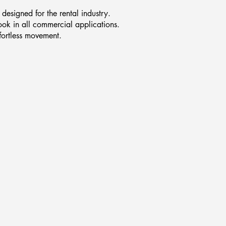
designed for the rental industry.
ook in all commercial applications.
ffortless movement.