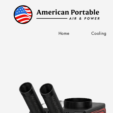
Home
Cooling