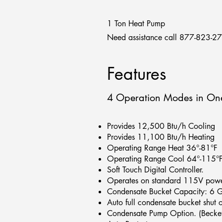
1 Ton Heat Pump
Need assistance call 877-823-2
Features
4 Operation Modes in One 
Provides 12,500 Btu/h Cooling
Provides 11,100 Btu/h Heating
Operating Range Heat 36°-81°F
Operating Range Cool 64°-115°
Soft Touch Digital Controller.
Operates on standard 115V powe
Condensate Bucket Capacity: 6 G
Auto full condensate bucket shut 
Condensate Pump Option. (Becket