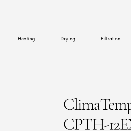
Heating
Drying
Filtration
ClimaTem
CPTH-12EX