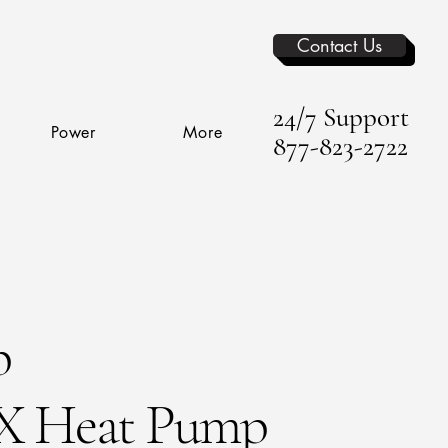
Contact Us
24/7 Support
Power
More
877-823-2722
p
 Heat Pump​