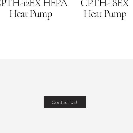
PTH-12EX HEPA
CPTH-18EX
Heat Pump
Heat Pump
Contact Us!