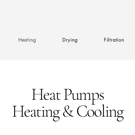
Heating
Drying
Filtration
Heat Pumps
Heating & Cooling