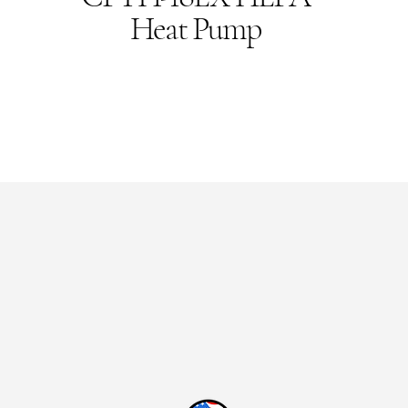
Heat Pump