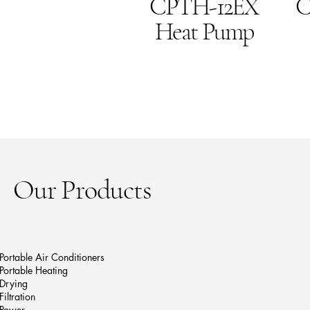
CPTH-12EX
C
Heat Pump
Our Products
Portable Air Conditioners
Portable Heating
Drying
Filtration
Power