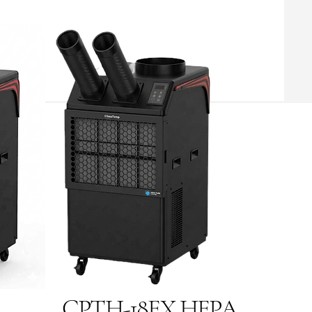
CPTH-18EX HEPA