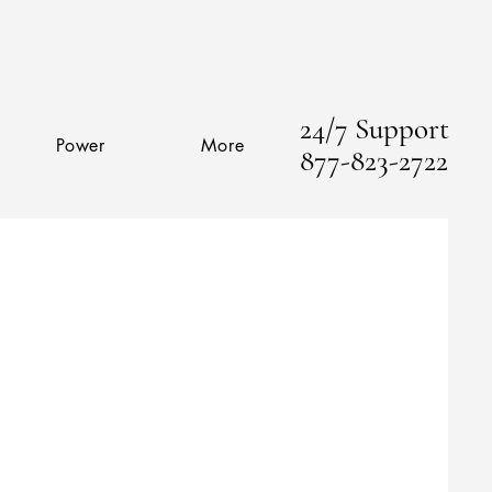
24/7 Support
Power
More
877-823-2722