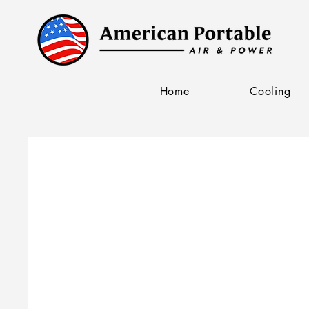
Home
Cooling