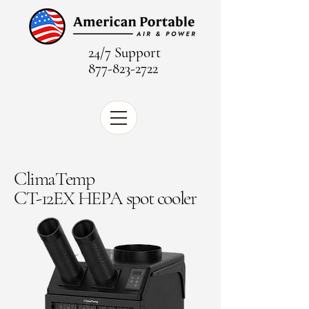
24/7 Support
877-823-2722
ClimaTemp
CT-12EX HEPA spot cooler​