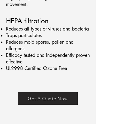
movement.
HEPA filtration
Reduces all types of viruses and bacteria
Traps particulates
Reduces mold spores, pollen and
allergens
Efficacy tested and Independently proven
effective
UL2998 Certified Ozone Free
Get A Quote Now