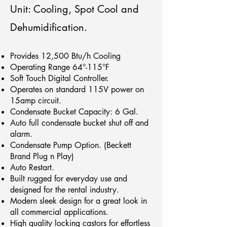
Unit: Cooling, Spot Cool and
Dehumidification.
Provides 12,500 Btu/h Cooling
Operating Range 64°-115°F
Soft Touch Digital Controller.
Operates on standard 115V power on
15amp circuit.
Condensate Bucket Capacity: 6 Gal.
Auto full condensate bucket shut off and
alarm.
Condensate Pump Option. (Beckett
Brand Plug n Play)
Auto Restart.
Built rugged for everyday use and
designed for the rental industry.
Modern sleek design for a great look in
all commercial applications.
High quality locking castors for effortless