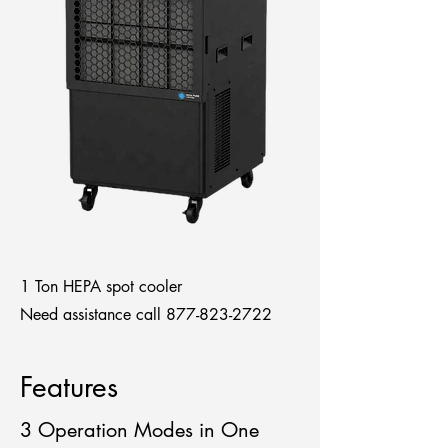
1 Ton HEPA spot cooler
Need assistance call
877-823-2722
Features
3 Operation Modes in One