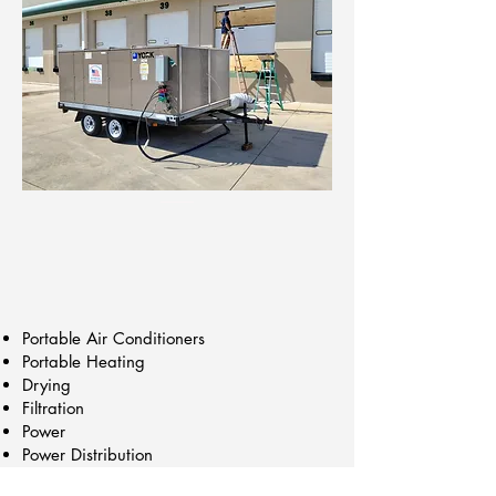
Portable Air Conditioners
Portable Heating
Drying
Filtration
Power
Power Distribution
Construction