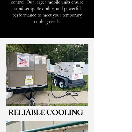
control. Our larger mobile units ensure
rapid setup, flexibility, and powerful
performance to meet your temporary
cooling needs.
RELIABLE COOLING