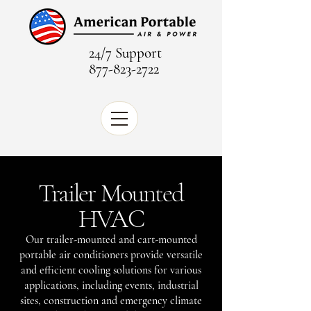
24/7 Support
877-823-2722
Trailer Mounted
HVAC
Our trailer-mounted and cart-mounted
portable air conditioners provide versatile
and efficient cooling solutions for various
applications, including events, industrial
sites, construction and emergency climate