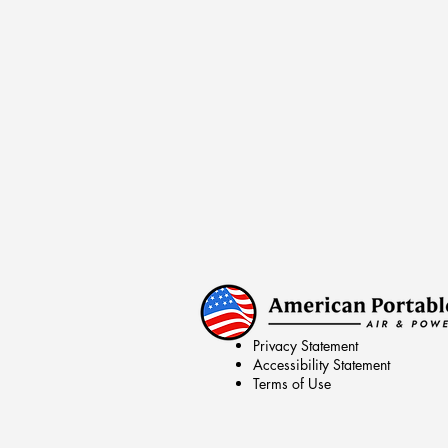
Privacy Statement
Accessibility Statement
Terms of Use
© 2026 by American Portable Air & Pow