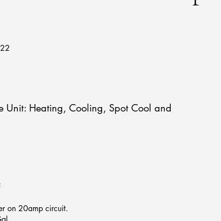
722
 Unit: Heating, Cooling, Spot Cool and
F
r on 20amp circuit.
al.