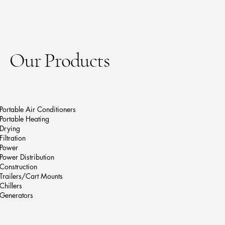
Our Products
Portable Air Conditioners
Portable Heating
Drying
Filtration
Power
Power Distribution
Construction
Trailers/Cart Mounts
Chillers
Generators