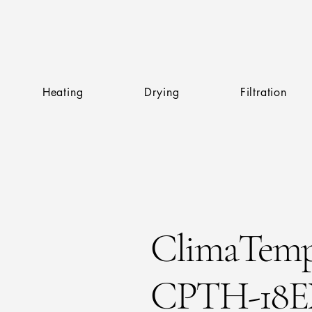
Heating
Drying
Filtration
ClimaTem
CPTH-18E