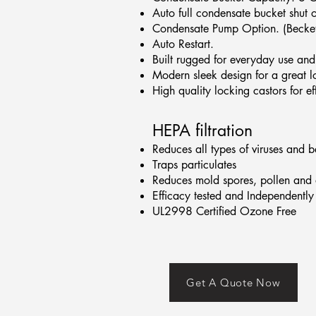
Auto full condensate bucket shut 
Condensate Pump Option. (Becket
Auto Restart.
Built rugged for everyday use and 
Modern sleek design for a great l
High quality locking castors for e
HEPA filtration
Reduces all types of viruses and b
Traps particulates
Reduces mold spores, pollen and 
Efficacy tested and Independently 
UL2998 Certified Ozone Free
Get A Quote Now