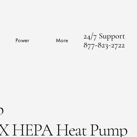
24/7 Support
Power
More
877-823-2722
p
X HEPA Heat Pump​