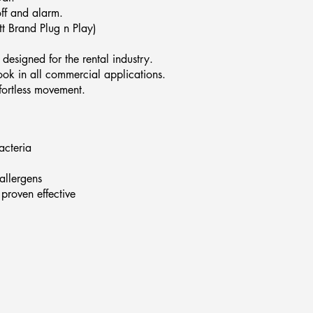
off and alarm.
t Brand Plug n Play)
designed for the rental industry.
ook in all commercial applications.
ffortless movement.
acteria
allergens
proven effective