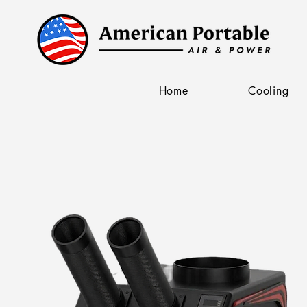
Home
Cooling