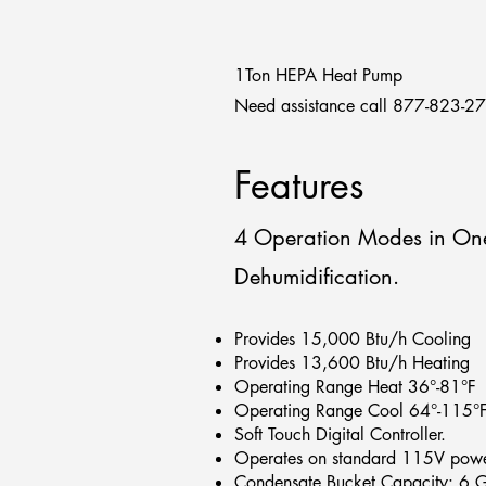
1Ton HEPA Heat Pump
Need assistance call 877-823-2
Features
4 Operation Modes in One
Dehumidification.
Provides 15,000 Btu/h Cooling
Provides 13,600 Btu/h Heating
Operating Range Heat 36°-81°F
Operating Range Cool 64°-115°
Soft Touch Digital Controller.
Operates on standard 115V powe
Condensate Bucket Capacity: 6 G