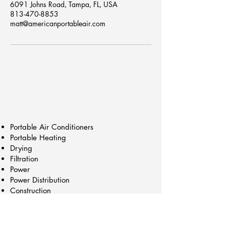
6091 Johns Road, Tampa, FL, USA
813-470-8853
matt@americanportableair.com
Portable Air Conditioners
Portable Heating
Drying
Filtration
Power
Power Distribution
Construction
Trailers/Cart Mounts
Chillers
Generators