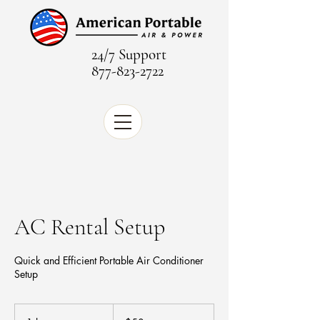
24/7 Support
877-823-2722
AC Rental Setup
Quick and Efficient Portable Air Conditioner
Setup
50
US