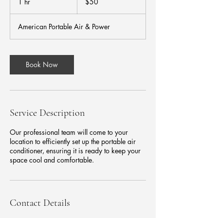
1 hr
1
$50
dollars
h
American Portable Air & Power
Book Now
Service Description
Our professional team will come to your
location to efficiently set up the portable air
conditioner, ensuring it is ready to keep your
space cool and comfortable.
Contact Details