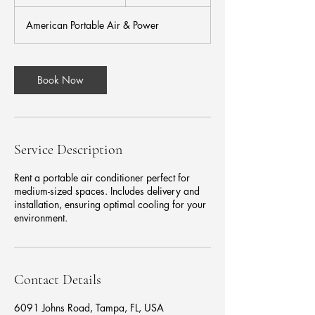
h
3
American Portable Air & Power
0
m
i
n
Book Now
Service Description
Rent a portable air conditioner perfect for
medium-sized spaces. Includes delivery and
installation, ensuring optimal cooling for your
environment.
Contact Details
6091 Johns Road, Tampa, FL, USA