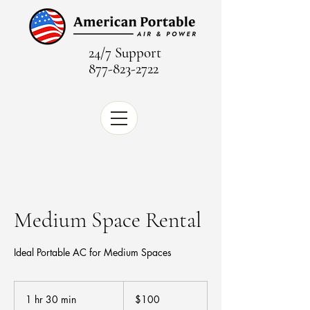
24/7 Support
877-823-2722
Medium Space Rental
Ideal Portable AC for Medium Spaces
100
US
1 hr 30 min
1
$100
dollars