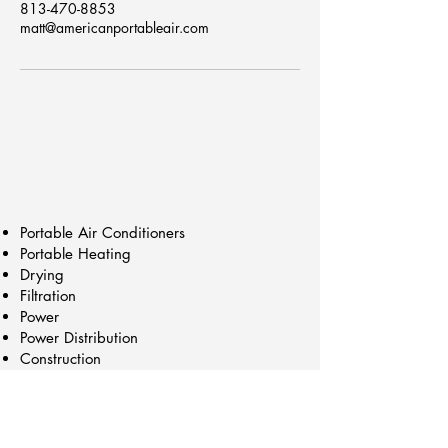
813-470-8853
matt@americanportableair.com
Portable Air Conditioners
Portable Heating
Drying
Filtration
Power
Power Distribution
Construction
Trailers/Cart Mounts
Chillers
Generators