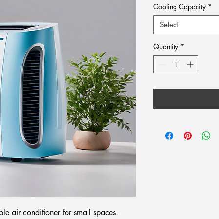
Cooling Capacity
*
Select
Quantity
*
ble air conditioner for small spaces.