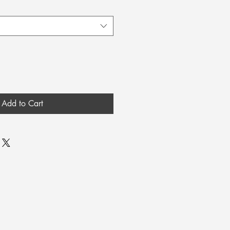
Add to Cart