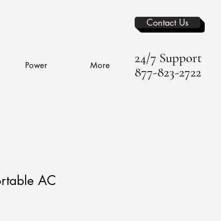
Contact Us
24/7 Support
Power
More
877-823-2722
rtable AC