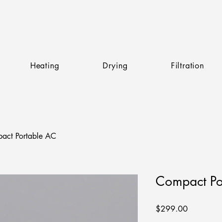
Heating
Drying
Filtration
act Portable AC
Compact Po
Price
$299.00