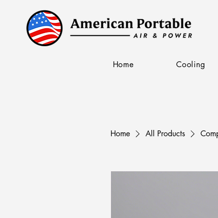
Home
Cooling
Home
All Products
Comp