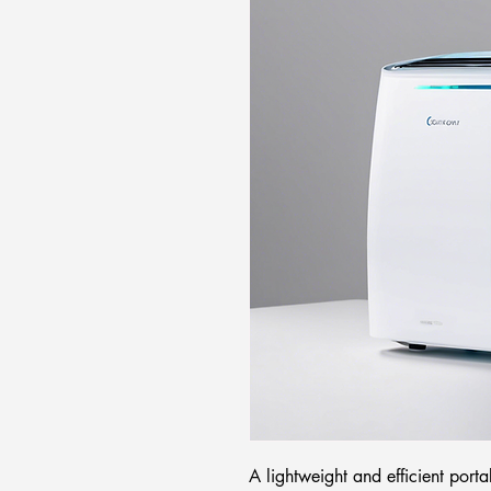
A lightweight and efficient porta