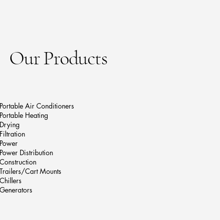
Our Products
Portable Air Conditioners
Portable Heating
Drying
Filtration
Power
Power Distribution
Construction
Trailers/Cart Mounts
Chillers
Generators