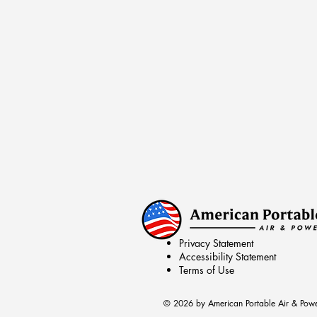
Privacy Statement
Accessibility Statement
Terms of Use
© 2026 by American Portable Air & Pow