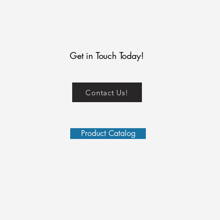
Get in Touch Today!
Contact Us!
Product Catalog