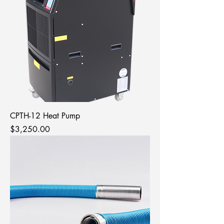
CPTH-12 Heat Pump
Price
$3,250.00