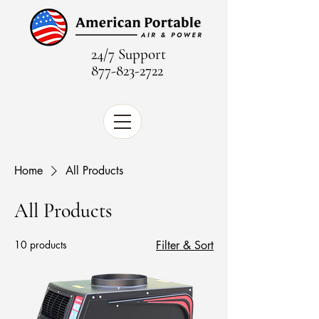
24/7 Support
877-823-2722
Home
All Products
All Products
10 products
Filter & Sort