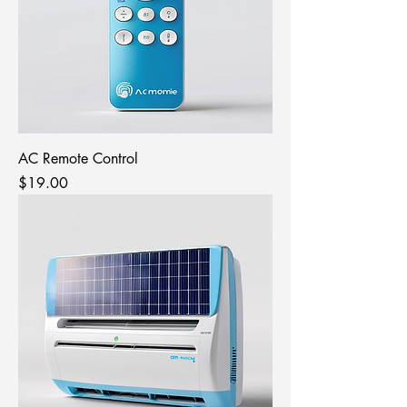
AC Remote Control
Price
$19.00