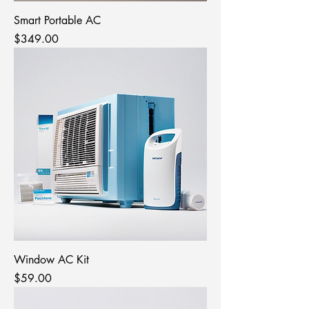
Smart Portable AC
Price
$349.00
Window AC Kit
Price
$59.00