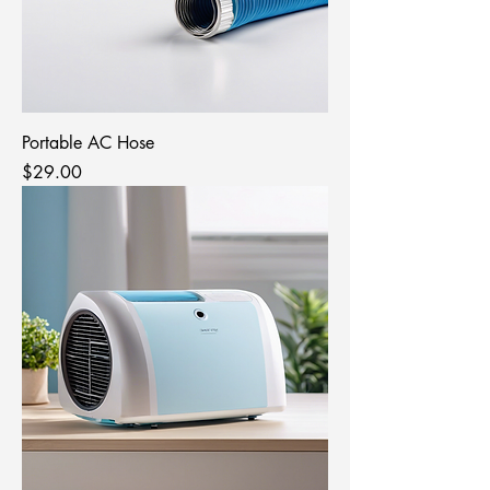
Portable AC Hose
Price
$29.00