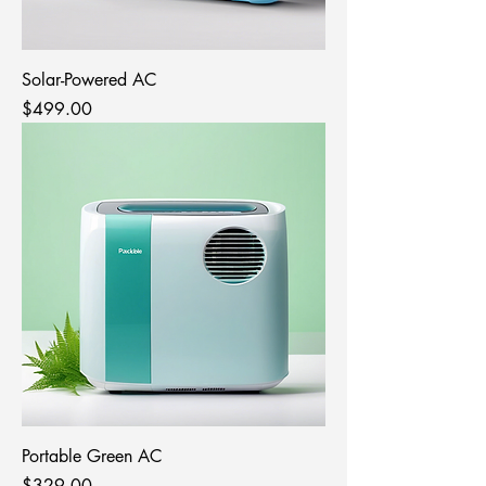
Solar-Powered AC
Price
$499.00
Portable Green AC
Price
$329.00