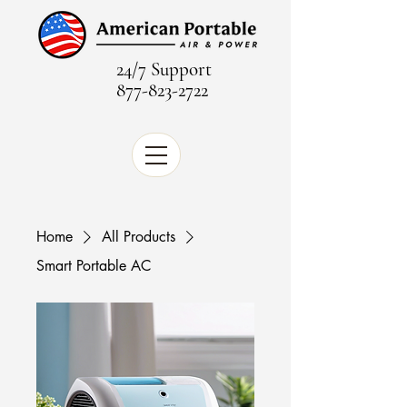
24/7 Support
877-823-2722
Home
All Products
Smart Portable AC