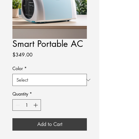
Smart Portable AC
Price
$349.00
Color
*
Quantity
*
Add to Cart