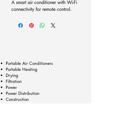
A smart air conditioner with Wi-Fi 
connectivity for remote control.
Portable Air Conditioners
Portable Heating
Drying
Filtration
Power
Power Distribution
Construction
Trailers/Cart Mounts
Chillers
Generators
Our Products